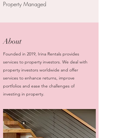
Property Managed
About
Founded in 2019, Irina Rentals provides
services to property investors. We deal with
property investors worldwide and offer
services to enhance returns, improve
portfolios and ease the challenges of
investing in property.