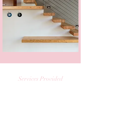
Services Provided