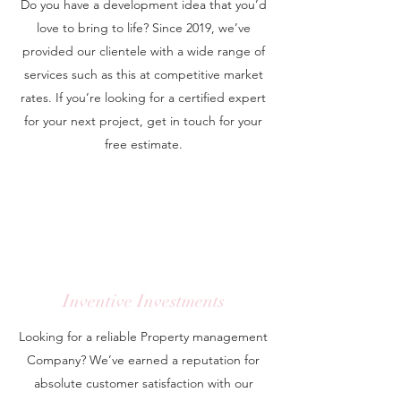
Do you have a development idea that you’d
love to bring to life? Since 2019, we’ve
provided our clientele with a wide range of
services such as this at competitive market
rates. If you’re looking for a certified expert
for your next project, get in touch for your
free estimate.
Inventive Investments
Looking for a reliable Property management
Company? We’ve earned a reputation for
absolute customer satisfaction with our