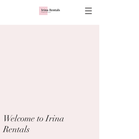
Welcome to Irina
Rentals