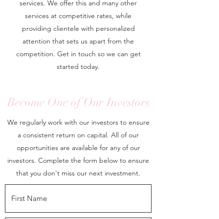
services. We offer this and many other
services at competitive rates, while
providing clientele with personalized
attention that sets us apart from the
competition. Get in touch so we can get
started today.
Become One of Our Investors
We regularly work with our investors to ensure
a consistent return on capital. All of our
opportunities are available for any of our
investors. Complete the form below to ensure
that you don't miss our next investment.