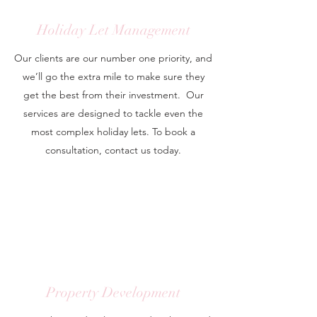
Holiday Let Management
Our clients are our number one priority, and
we’ll go the extra mile to make sure they
get the best from their investment. Our
services are designed to tackle even the
most complex holiday lets. To book a
consultation, contact us today.
Property Development